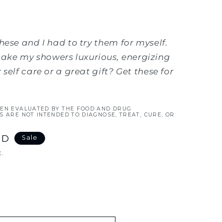
hese and I had to try them for myself.
ke my showers luxurious, energizing
self care or a great gift? Get these for
EEN EVALUATED BY THE FOOD AND DRUG
S ARE NOT INTENDED TO DIAGNOSE, TREAT, CURE, OR
SD
Sale
.