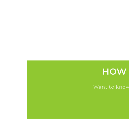
HOW 
Want to know