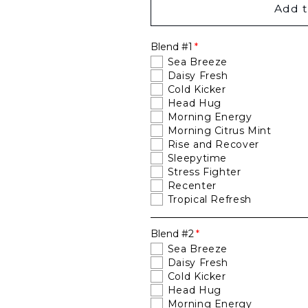
You
You
Add t
Pick
Pick
Two
Two
Blend #1
Bundle
Bundle
Sea Breeze
Daisy Fresh
Cold Kicker
Head Hug
Morning Energy
Morning Citrus Mint
Rise and Recover
Sleepytime
Stress Fighter
Recenter
Tropical Refresh
Blend #2
Sea Breeze
Daisy Fresh
Cold Kicker
Head Hug
Morning Energy