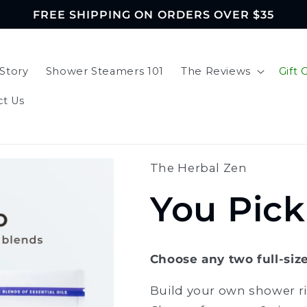
FREE SHIPPING ON ORDERS OVER $35
Story
Shower Steamers 101
The Reviews
Gift 
ct Us
The Herbal Zen
You Pic
Choose any two full-siz
Build your own shower ri