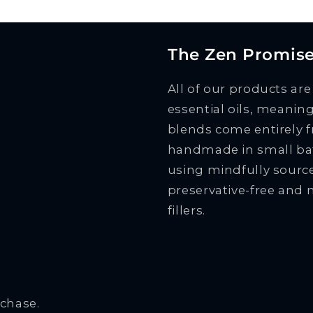
The Zen Promis
All of our products ar
essential oils, meani
blends come entirely f
handmade in small bat
using mindfully source
preservative-free and 
fillers.
rchase.