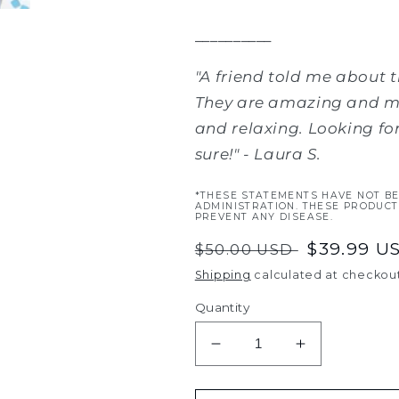
__________
"A friend told me about t
They are amazing and ma
and relaxing. Looking for 
sure!
" - Laura S.
*THESE STATEMENTS HAVE NOT B
ADMINISTRATION. THESE PRODUCT
PREVENT ANY DISEASE.
Regular
Sale
$39.99 U
$50.00 USD
price
price
Shipping
calculated at checkout
Quantity
Decrease
Increase
quantity
quantity
for
for