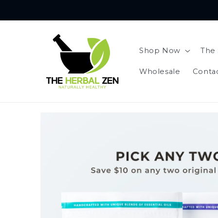
Skip to
content
Shop Now
The 
Wholesale
Conta
Skip to
product
information