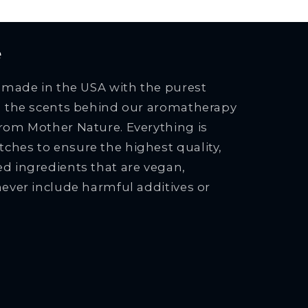
e
e made in the USA with the purest
ng the scents behind our aromatherapy
rom Mother Nature. Everything is
ches to ensure the highest quality,
d ingredients that are vegan,
never include harmful additives or