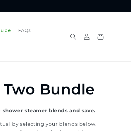
Guide
FAQs
Log
Cart
in
k Two Bundle
e shower steamer blends and save.
tual by selecting your blends below.