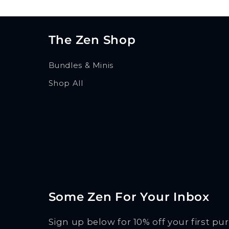
The Zen Shop
Bundles & Minis
Shop All
Some Zen For Your Inbox
Sign up below for 10% off your first pu