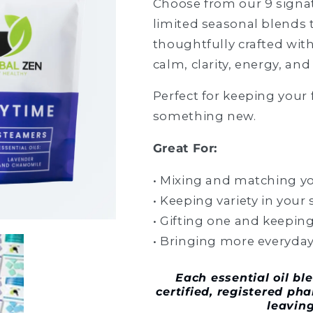
Choose from our 9 signa
limited seasonal blends 
thoughtfully crafted with
calm, clarity, energy, and
Perfect for keeping your 
something new.
Great For:
• Mixing and matching yo
• Keeping variety in your
• Gifting one and keeping
• Bringing more everyday
Each
essential oil b
certified, registered ph
leavin