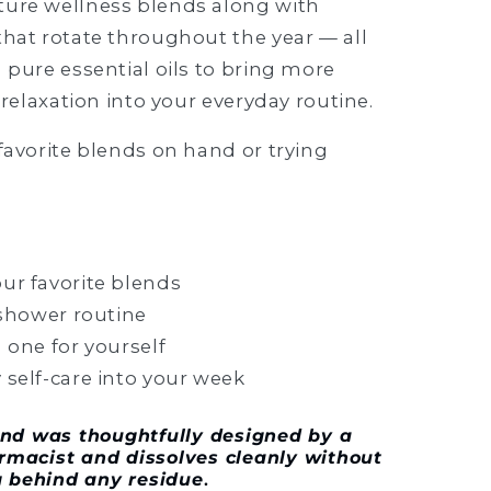
ture wellness blends along with
that rotate throughout the year — all
 pure essential oils to bring more
 relaxation into your everyday routine.
favorite blends on hand or trying
ur favorite blends
 shower routine
 one for yourself
 self-care into your week
lend was thoughtfully designed by a
armacist and dissolves cleanly without
g behind any residue
.