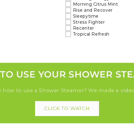
Morning Citrus Mint
Rise and Recover
Sleepytime
Stress Fighter
Recenter
Tropical Refresh
TO USE YOUR SHOWER ST
 how to use a Shower Steamer? We made a video
CLICK TO WATCH