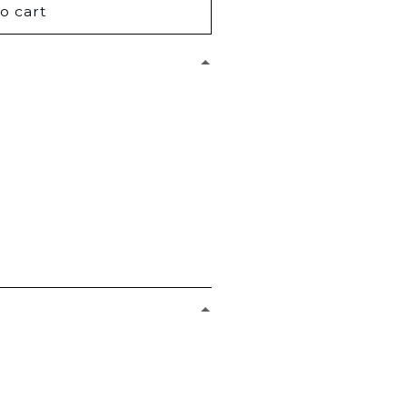
o cart