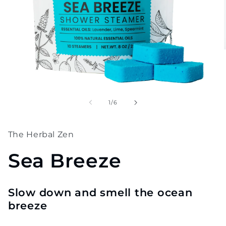
Open
media
1
of
1
/
6
in
modal
The Herbal Zen
Sea Breeze
Slow down and smell the ocean
breeze