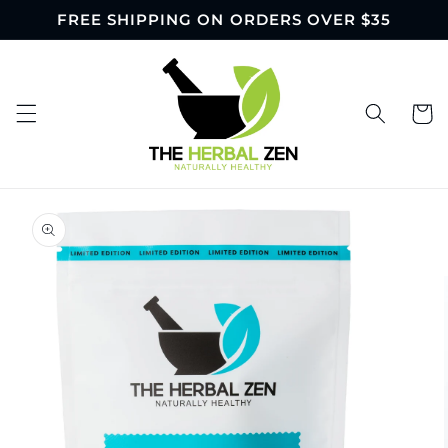
Skip to
FREE SHIPPING ON ORDERS OVER $35
content
Cart
Skip to
product
information