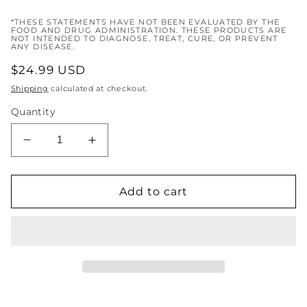
*THESE STATEMENTS HAVE NOT BEEN EVALUATED BY THE
FOOD AND DRUG ADMINISTRATION. THESE PRODUCTS ARE
NOT INTENDED TO DIAGNOSE, TREAT, CURE, OR PREVENT
ANY DISEASE.
Regular
$24.99 USD
price
Shipping
calculated at checkout.
Quantity
Decrease
Increase
quantity
quantity
for
for
Sea
Sea
Add to cart
Breeze
Breeze