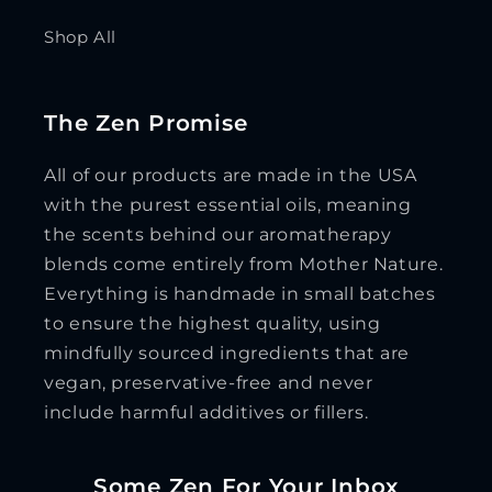
Shop All
The Zen Promise
All of our products are made in the USA
with the purest essential oils, meaning
the scents behind our aromatherapy
blends come entirely from Mother Nature.
Everything is handmade in small batches
to ensure the highest quality, using
mindfully sourced ingredients that are
vegan, preservative-free and never
include harmful additives or fillers.
Some Zen For Your Inbox