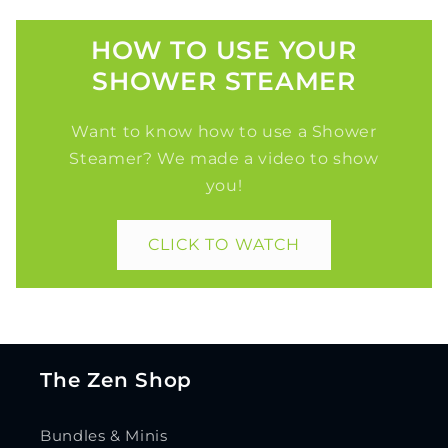
HOW TO USE YOUR
SHOWER STEAMER
Want to know how to use a Shower
Steamer? We made a video to show
you!
CLICK TO WATCH
The Zen Shop
Bundles & Minis