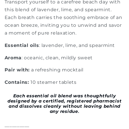
Transport yourself to a carefree beach day with
this blend of lavender, lime, and spearmint.
Each breath carries the soothing embrace of an
ocean breeze, inviting you to unwind and savor
a moment of pure relaxation.
Essential oils
: lavender, lime, and spearmint
Aroma
: oceanic, clean, mildly sweet
Pair with:
a refreshing mocktail
Contains:
10 steamer tablets
Each
essential oil blend was thoughtfully
designed by a certified, registered pharmacist
and dissolves cleanly without leaving behind
any residue
.
__________