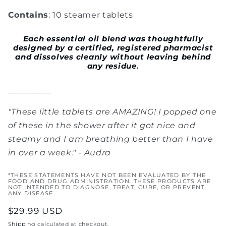
Contains
: 10 steamer tablets
Each
essential oil blend was thoughtfully
designed by a certified, registered pharmacist
and dissolves cleanly without leaving behind
any residue
.
__________
"
These little tablets are AMAZING! I popped one
of these in the shower after it got nice and
steamy and I am breathing better than I have
in over a week.
" - Audra
*THESE STATEMENTS HAVE NOT BEEN EVALUATED BY THE
FOOD AND DRUG ADMINISTRATION. THESE PRODUCTS ARE
NOT INTENDED TO DIAGNOSE, TREAT, CURE, OR PREVENT
ANY DISEASE.
Regular
$29.99 USD
price
Shipping
calculated at checkout.