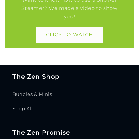
Steamer? We made a video to show
you!
CLICK TO WATCH
The Zen Shop
Bundles & Minis
Shop All
The Zen Promise