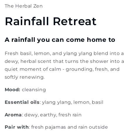
The Herbal Zen
Rainfall Retreat
A rainfall you can come home to
Fresh basil, lemon, and ylang ylang blend into a
dewy, herbal scent that turns the shower into a
quiet moment of calm - grounding, fresh, and
softly renewing.
Mood:
cleansing
Essential oils
: ylang ylang, lemon, basil
Aroma
: dewy, earthy, fresh rain
Pair with
: fresh pajamas and rain outside