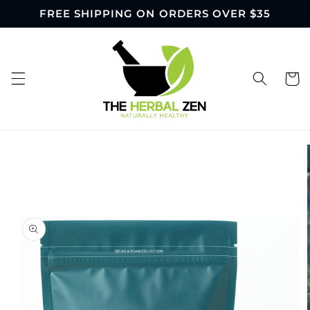
Skip to
FREE SHIPPING ON ORDERS OVER $35
content
Cart
Skip to
product
information