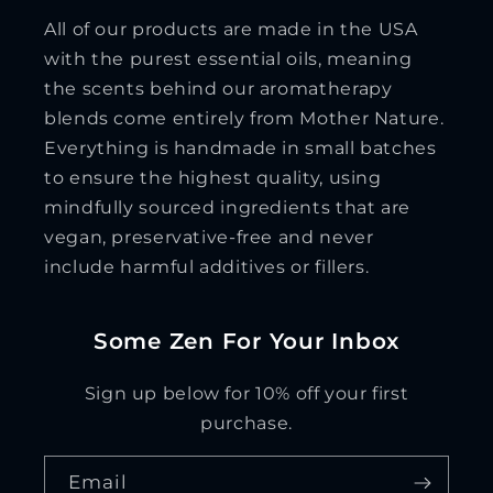
All of our products are made in the USA
with the purest essential oils, meaning
the scents behind our aromatherapy
blends come entirely from Mother Nature.
Everything is handmade in small batches
to ensure the highest quality, using
mindfully sourced ingredients that are
vegan, preservative-free and never
include harmful additives or fillers.
Some Zen For Your Inbox
Sign up below for 10% off your first
purchase.
Email