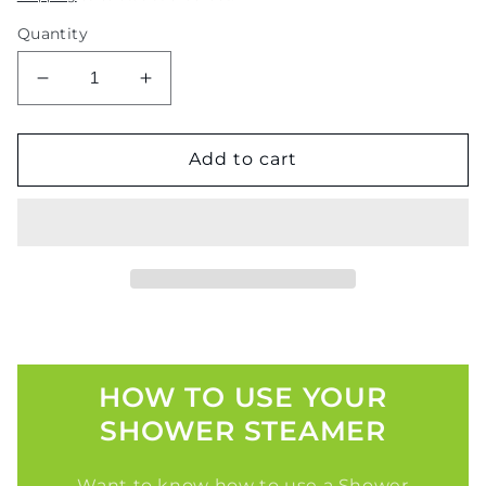
Quantity
Decrease
Increase
quantity
quantity
for
for
Rainfall
Rainfall
Add to cart
Retreat
Retreat
HOW TO USE YOUR
SHOWER STEAMER
Want to know how to use a Shower